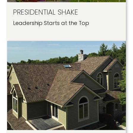
PRESIDENTIAL SHAKE
Leadership Starts at the Top