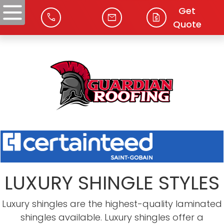
Get
phone
mail
request_quote
Quote
LUXURY SHINGLE STYLES
Luxury shingles are the highest-quality laminated
shingles available. Luxury shingles offer a