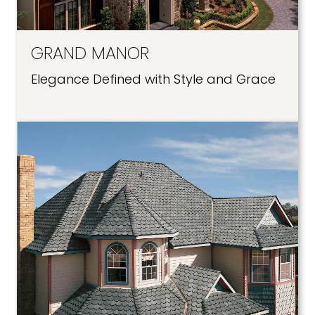
GRAND MANOR
Elegance Defined with Style and Grace