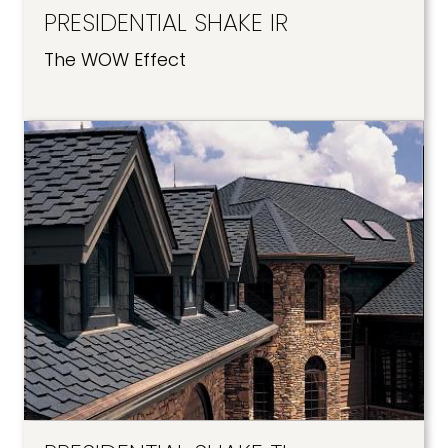
PRESIDENTIAL SHAKE IR
The WOW Effect