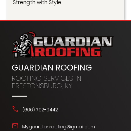
Strength with Style
GUARDIAN ROOFING
ROOFING SERVICES IN
PRESTONSBURG, KY
phone
(606) 792-9442
mail
Myguardianroofing@gmail.com