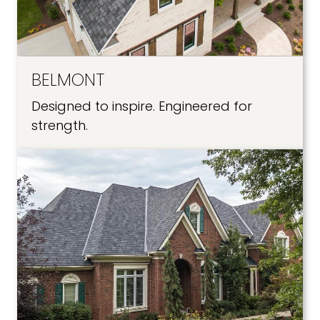
BELMONT
Designed to inspire. Engineered for
strength.