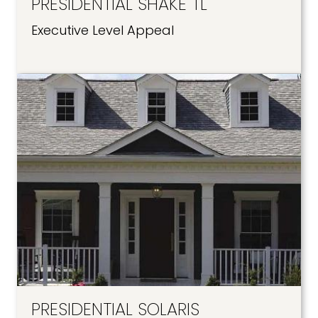
PRESIDENTIAL SHAKE TL
Executive Level Appeal
PRESIDENTIAL SOLARIS