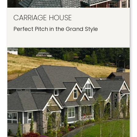
CARRIAGE HOUSE
Perfect Pitch in the Grand Style