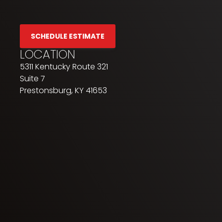
SCHEDULE ESTIMATE
LOCATION
5311 Kentucky Route 321
Suite 7
Prestonsburg, KY 41653