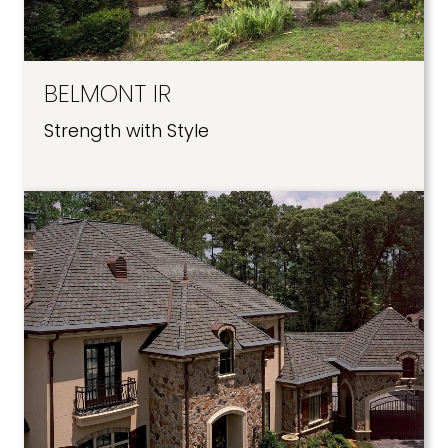
BELMONT IR
Strength with Style