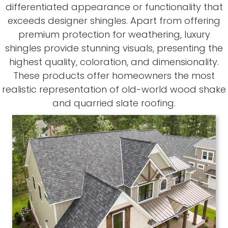
differentiated appearance or functionality that
exceeds designer shingles. Apart from offering
premium protection for weathering, luxury
shingles provide stunning visuals, presenting the
highest quality, coloration, and dimensionality.
These products offer homeowners the most
realistic representation of old-world wood shake
and quarried slate roofing.