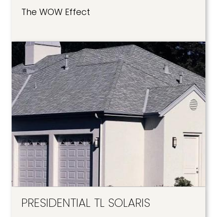
The WOW Effect
PRESIDENTIAL TL SOLARIS