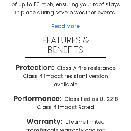
of up to 110 mph, ensuring your roof stays
in place during severe weather events.
Read More
FEATURES &
BENEFITS
Protection:
Class A fire resistance
Class 4 impact resistant version
available
Performance:
Classified as UL 2218
Class 4 Impact Rated
Warranty:
Lifetime limited
transferable warranty against