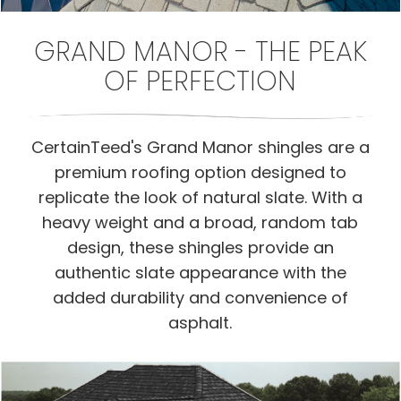
GRAND MANOR - THE PEAK
OF PERFECTION
CertainTeed's Grand Manor shingles are a
premium roofing option designed to
replicate the look of natural slate. With a
heavy weight and a broad, random tab
design, these shingles provide an
authentic slate appearance with the
added durability and convenience of
asphalt.