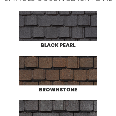
BLACK PEARL
BROWNSTONE