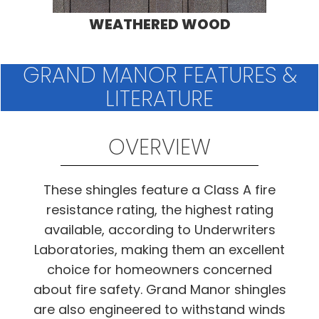
WEATHERED WOOD
GRAND MANOR FEATURES &
LITERATURE
OVERVIEW
These shingles feature a Class A fire
resistance rating, the highest rating
available, according to Underwriters
Laboratories, making them an excellent
choice for homeowners concerned
about fire safety. Grand Manor shingles
are also engineered to withstand winds