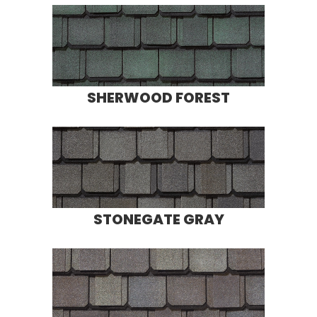
SHERWOOD FOREST
STONEGATE GRAY