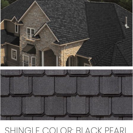
SHINGLE COLOR:
BLACK PEARL