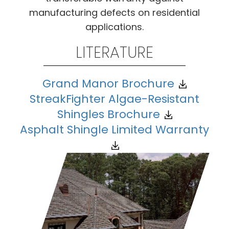
manufacturing defects on residential
applications.
LITERATURE
Grand Manor Brochure
StreakFighter Algae-Resistant
Shingles Brochure
Asphalt Shingle Limited Warranty