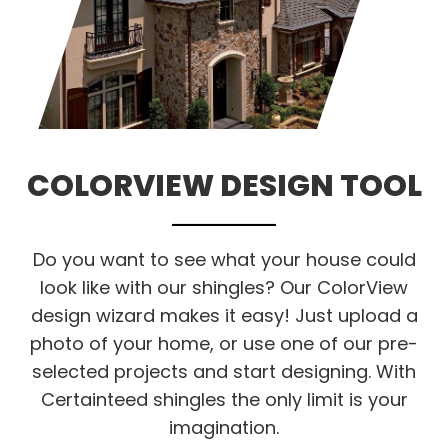
COLORVIEW DESIGN TOOL
Do you want to see what your house could
look like with our shingles? Our ColorView
design wizard makes it easy! Just upload a
photo of your home, or use one of our pre-
selected projects and start designing. With
Certainteed shingles the only limit is your
imagination.