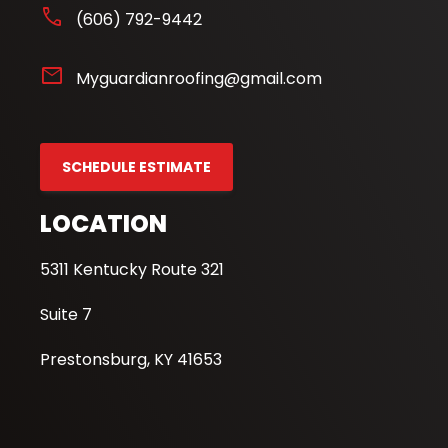
phone
(606) 792-9442
mail
Myguardianroofing@gmail.com
SCHEDULE ESTIMATE
LOCATION
5311 Kentucky Route 321
Suite 7
Prestonsburg, KY 41653