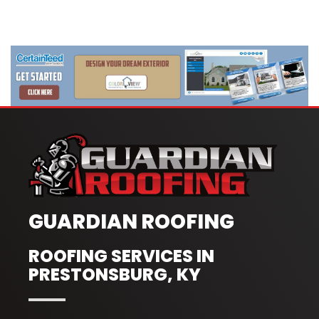
GUARDIAN ROOFING
ROOFING SERVICES IN
PRESTONSBURG, KY