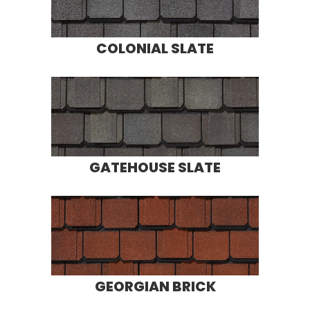
COLONIAL SLATE
GATEHOUSE SLATE
GEORGIAN BRICK