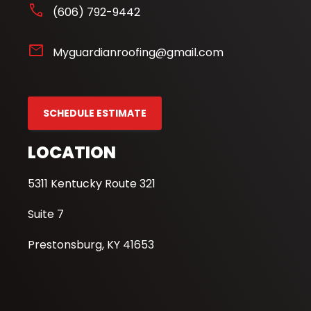
phone
(606) 792-9442
mail
Myguardianroofing@gmail.com
SCHEDULE ESTIMATE
LOCATION
5311 Kentucky Route 321
Suite 7
Prestonsburg, KY 41653