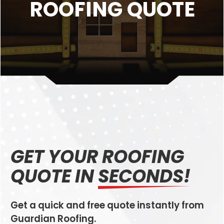
ROOFING QUOTE
GET YOUR ROOFING
QUOTE IN
SECONDS!
Get a quick and free quote instantly from
Guardian Roofing.