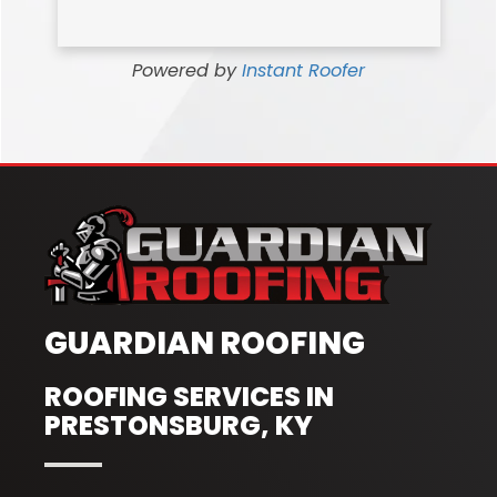
Powered by
Instant Roofer
GUARDIAN ROOFING
ROOFING SERVICES IN
PRESTONSBURG, KY