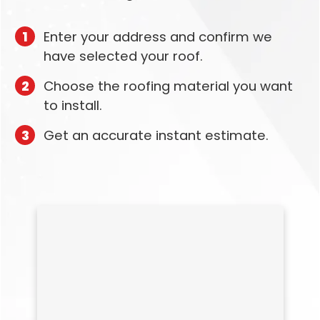
1
Enter your address and confirm we
have selected your roof.
2
Choose the roofing material you want
to install.
3
Get an accurate instant estimate.