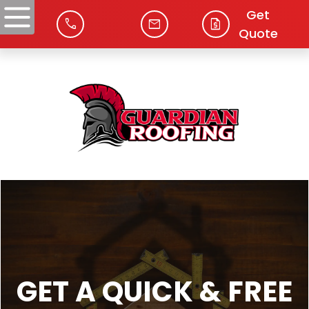
Get
phone
mail
request_quote
Quote
GET A QUICK & FREE